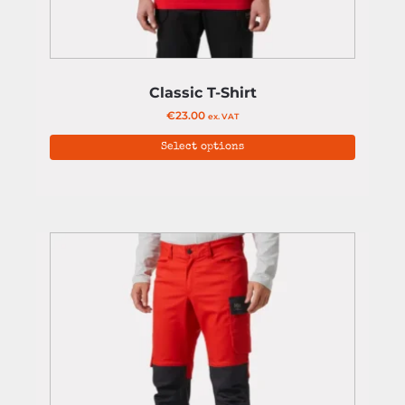
Classic T-Shirt
€
23.00
ex. VAT
Select options