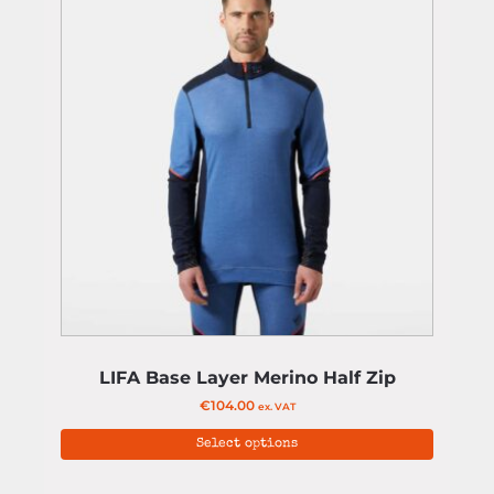
LIFA Base Layer Merino Half Zip
€
104.00
ex. VAT
Select options