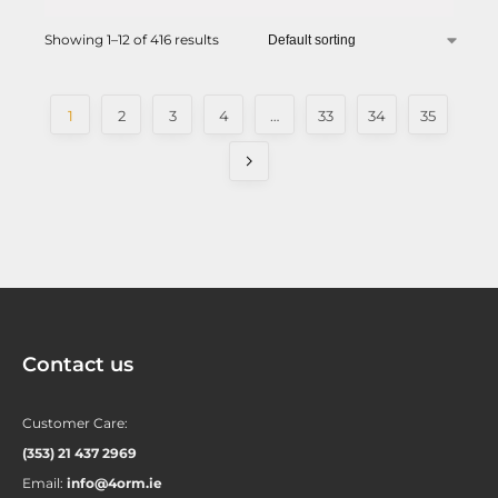
Showing 1–12 of 416 results
1
2
3
4
…
33
34
35
Contact us
Customer Care:
(353) 21 437 2969
Email:
info@4orm.ie