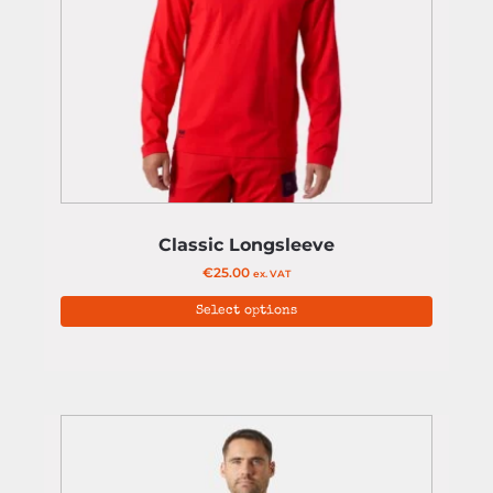
Classic Longsleeve
€
25.00
ex. VAT
Select options