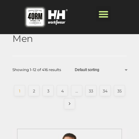
Men
Showing 1–12 of 416 results
1
2
3
4
…
33
34
35