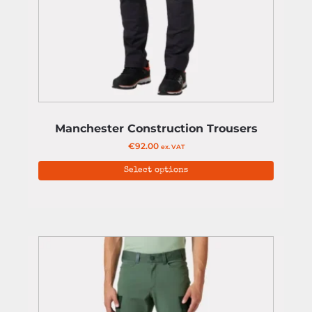
Manchester Construction Trousers
€
92.00
ex. VAT
Select options