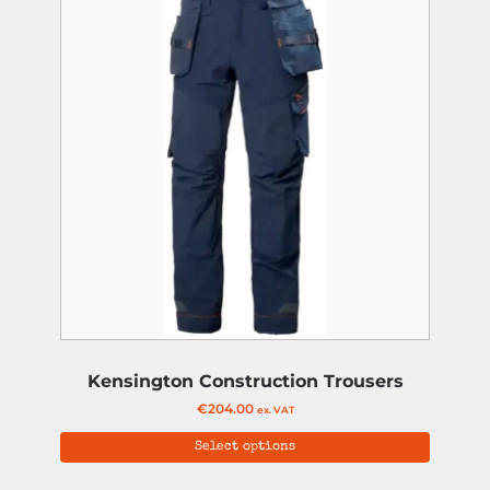
Kensington Construction Trousers
€
204.00
ex. VAT
Select options