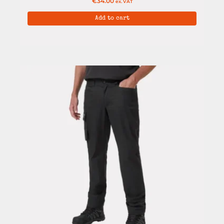
€
34.00
ex. VAT
Add to cart