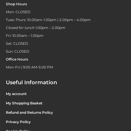
Shop Hours
Mon: CLOSED
Tues-Thurs: 10.00am-1.00pm | 2.00pm – 4.00pm
Closed for lunch 1.00pm – 2.00pm
Fri: 10.00am – 1.00pm
Sat: CLOSED
Sun: CLOSED
Office Hours
Mon-Fri | 9:00 AM-5:00 PM
Useful Information
My account
My Shopping Basket
Refund and Returns Policy
Privacy Policy