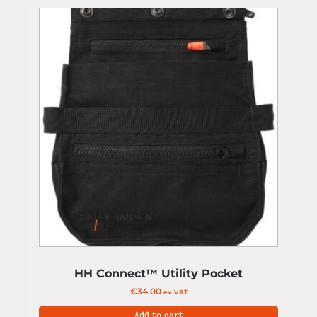
HH Connect™ Utility Pocket
€
34.00
ex. VAT
Add to cart