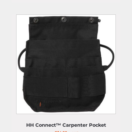
HH Connect™ Carpenter Pocket