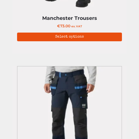
Manchester Trousers
€
73.00
ex. VAT
Select options