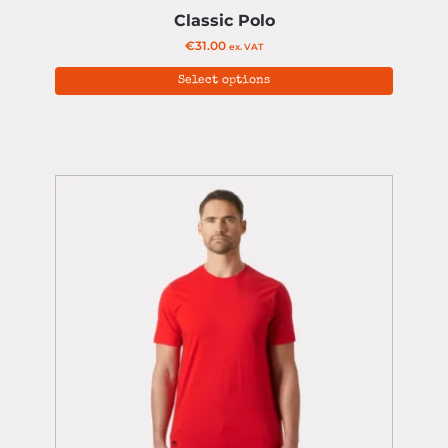
Classic Polo
€
31.00
ex. VAT
Select options