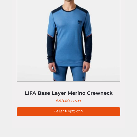
LIFA Base Layer Merino Crewneck
€
98.00
ex. VAT
Select options