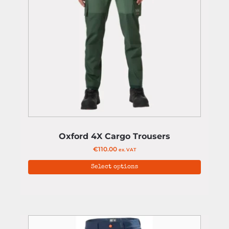
Oxford 4X Cargo Trousers
€
110.00
ex. VAT
Select options