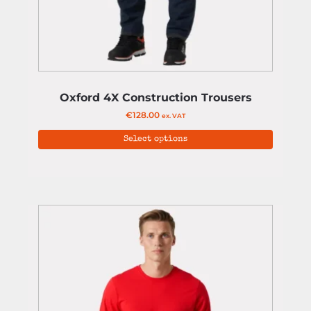
Oxford 4X Construction Trousers
€
128.00
ex. VAT
Select options