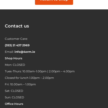
Contact us
Customer Care:
(353) 21 437 2969
Email:
info@4orm.ie
Shop Hours
Mon: CLOSED
Tues-Thurs: 10.00am-1.00pm | 2.00pm – 4.00pm
Closed for lunch 1.00pm – 2.00pm
Fri: 10.00am – 1.00pm
Sat: CLOSED
Sun: CLOSED
Office Hours