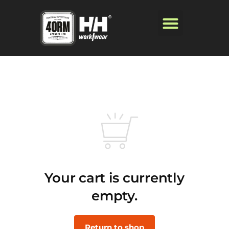
Your cart is currently
empty.
Return to shop