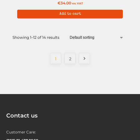
€
34.00
ex. VAT
Add to cart
Showing 1–12 of 14 results
1
2
Contact us
Customer Care: