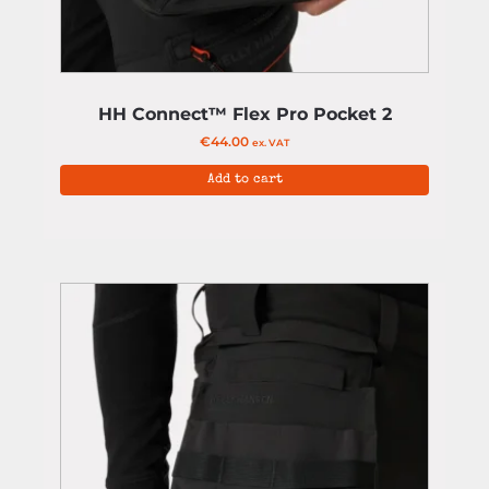
HH Connect™ Flex Pro Pocket 2
€
44.00
ex. VAT
Add to cart