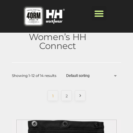
Women’s HH
Connect
Showing 1–12 of 14 results
1
2