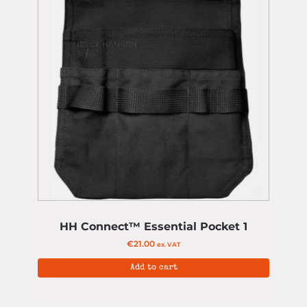
HH Connect™ Essential Pocket 1
€
21.00
ex. VAT
Add to cart