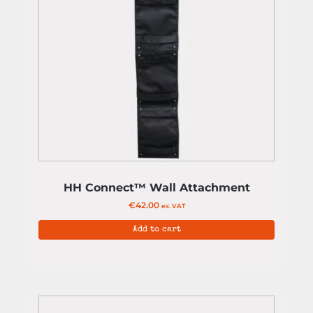
HH Connect™ Wall Attachment
€
42.00
ex. VAT
Add to cart