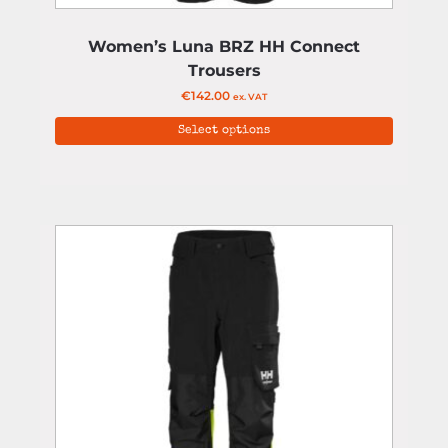
Women’s Luna BRZ HH Connect
Trousers
€
142.00
ex. VAT
Select options