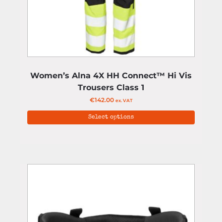
Women’s Alna 4X HH Connect™ Hi Vis
Trousers Class 1
€
142.00
ex. VAT
Select options