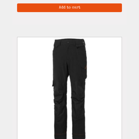
Add to cart