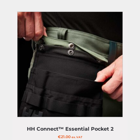
HH Connect™ Essential Pocket 2
€
21.00
ex. VAT