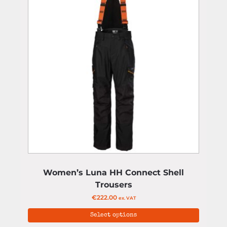
Women’s Luna HH Connect Shell
Trousers
€
222.00
ex. VAT
Select options