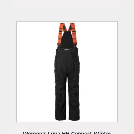
Women’s Luna HH Connect Winter