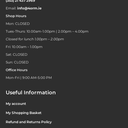
(353) 21 437 2969
Email:
info@4orm.ie
Shop Hours
Mon: CLOSED
Tues-Thurs: 10.00am-1.00pm | 2.00pm – 4.00pm
Closed for lunch 1.00pm – 2.00pm
Fri: 10.00am – 1.00pm
Sat: CLOSED
Sun: CLOSED
Office Hours
Mon-Fri | 9:00 AM-5:00 PM
Useful Information
My account
My Shopping Basket
Refund and Returns Policy