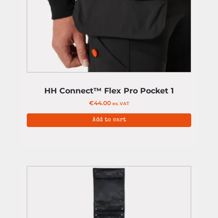
HH Connect™ Flex Pro Pocket 1
€
44.00
ex. VAT
Add to cart