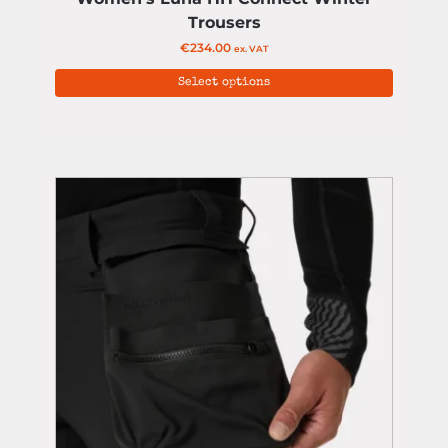
Trousers
€
234.00
ex. VAT
Select options