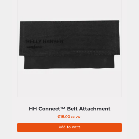
HH Connect™ Belt Attachment
€
15.00
ex. VAT
Add to cart