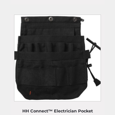
HH Connect™ Electrician Pocket