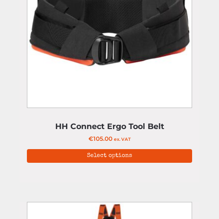
HH Connect Ergo Tool Belt
€
105.00
ex. VAT
Select options