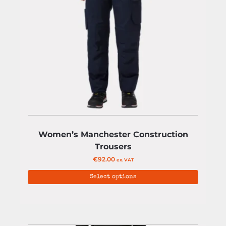
Women’s Manchester Construction
Trousers
€
92.00
ex. VAT
Select options