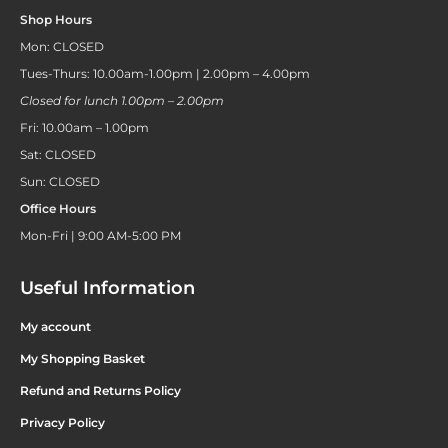
Shop Hours
Mon: CLOSED
Tues-Thurs: 10.00am-1.00pm | 2.00pm – 4.00pm
Closed for lunch 1.00pm – 2.00pm
Fri: 10.00am – 1.00pm
Sat: CLOSED
Sun: CLOSED
Office Hours
Mon-Fri | 9:00 AM-5:00 PM
Useful Information
My account
My Shopping Basket
Refund and Returns Policy
Privacy Policy