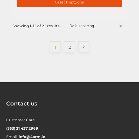
Select options
Showing 1–12 of 22 results
1
2
Contact us
Customer Care:
(353) 21 437 2969
Email:
info@4orm.ie