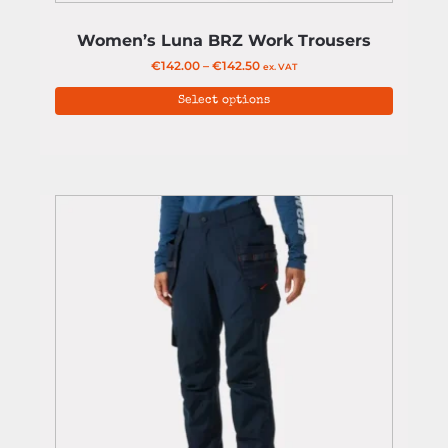
Women’s Luna BRZ Work Trousers
€
142.00
–
€
142.50
ex. VAT
Select options