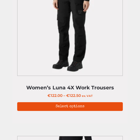
Women’s Luna 4X Work Trousers
€
122.00
–
€
122.50
ex. VAT
Select options