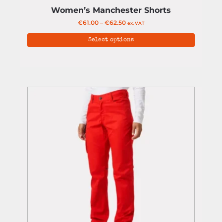
Women’s Manchester Shorts
€
61.00
–
€
62.50
ex. VAT
Select options