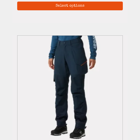
Select options