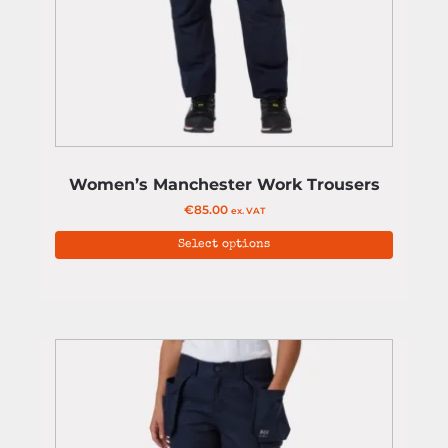
Women’s Manchester Work Trousers
€
85.00
ex. VAT
Select options