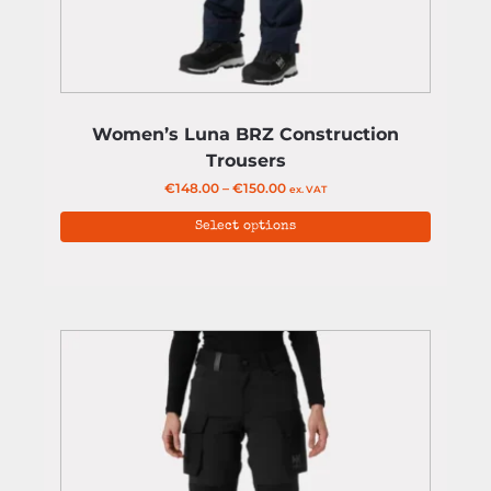
Women’s Luna BRZ Construction
Trousers
€
148.00
–
€
150.00
ex. VAT
Select options