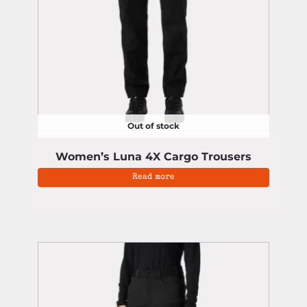
Out of stock
Women’s Luna 4X Cargo Trousers
Read more