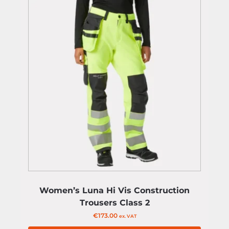
Women’s Luna Hi Vis Construction
Trousers Class 2
€
173.00
ex. VAT