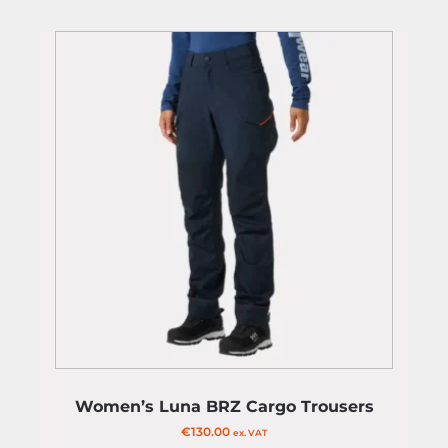
Women’s Luna BRZ Cargo Trousers
€
130.00
ex. VAT