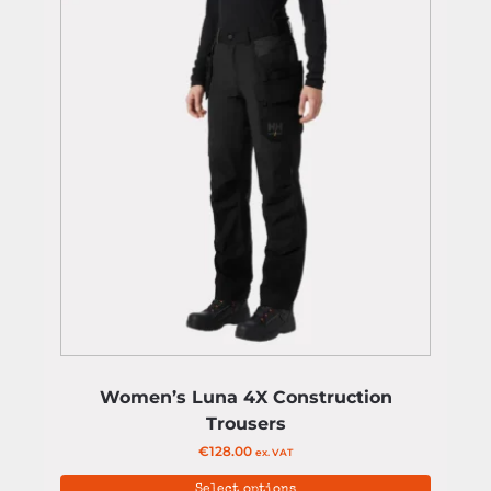
Women’s Luna 4X Construction
Trousers
€
128.00
ex. VAT
Select options