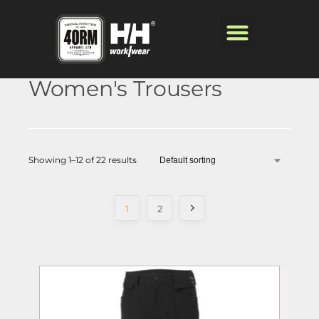
Women's Trousers
Showing 1–12 of 22 results
1
2