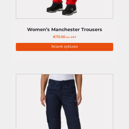
Women’s Manchester Trousers
€
73.00
ex. VAT
Select options