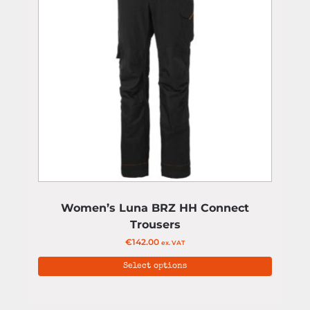
Women’s Luna BRZ HH Connect
Trousers
€
142.00
ex. VAT
Select options