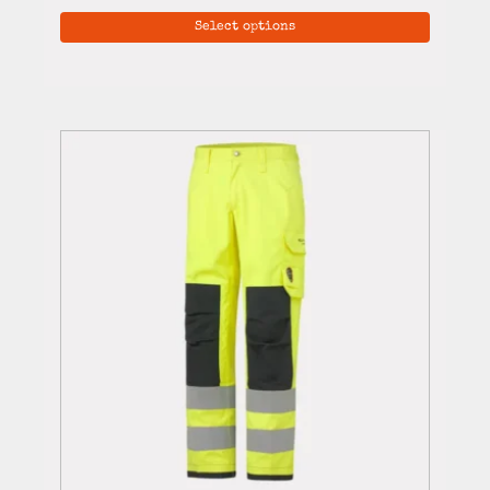
Select options