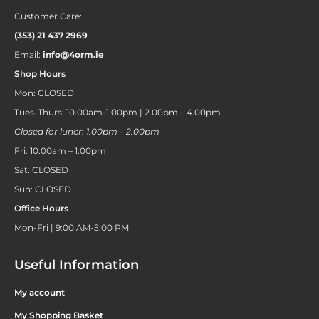
Customer Care:
(353) 21 437 2969
Email:
info@4orm.ie
Shop Hours
Mon: CLOSED
Tues-Thurs: 10.00am-1.00pm | 2.00pm – 4.00pm
Closed for lunch 1.00pm – 2.00pm
Fri: 10.00am – 1.00pm
Sat: CLOSED
Sun: CLOSED
Office Hours
Mon-Fri | 9:00 AM-5:00 PM
Useful Information
My account
My Shopping Basket