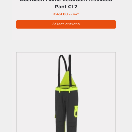
Pant Cl 2
€
431.00
ex. VAT
Select options