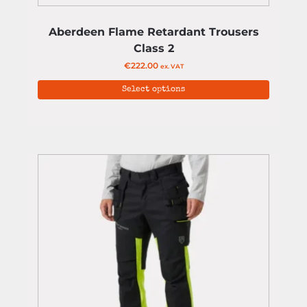
Aberdeen Flame Retardant Trousers
Class 2
€
222.00
ex. VAT
Select options