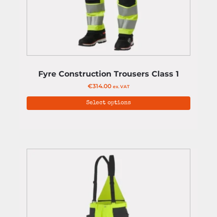
Fyre Construction Trousers Class 1
€
314.00
ex. VAT
Select options