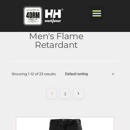
Men's Flame
Retardant
Showing 1–12 of 23 results
1
2