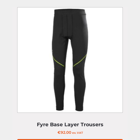
Fyre Base Layer Trousers
€
92.00
ex. VAT