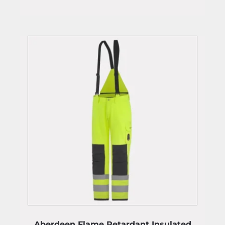
Aberdeen Flame Retardant Insulated