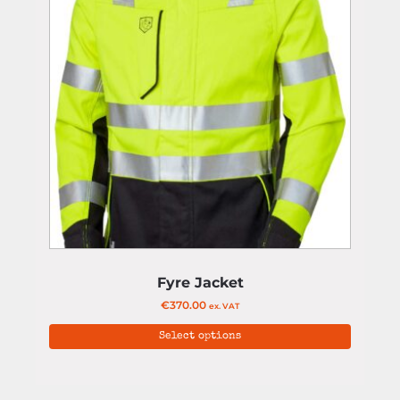
Fyre Jacket
€
370.00
ex. VAT
Select options