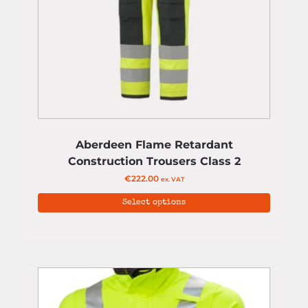
Aberdeen Flame Retardant
Construction Trousers Class 2
€
222.00
ex. VAT
Select options