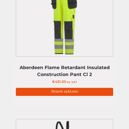
Aberdeen Flame Retardant Insulated
Construction Pant Cl 2
€
431.00
ex. VAT
Select options