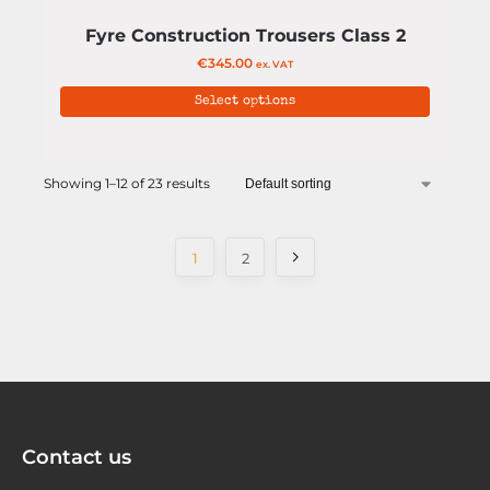
Fyre Construction Trousers Class 2
€
345.00
ex. VAT
Select options
Showing 1–12 of 23 results
1
2
Contact us