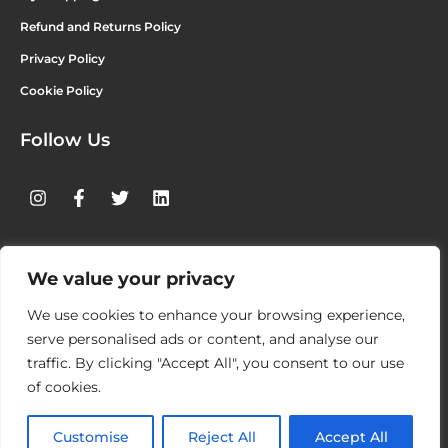
Refund and Returns Policy
Privacy Policy
Cookie Policy
Follow Us
We value your privacy
4ORM LTD
UNIT 7 – CARRIGALINE INDUSTRIAL ESTATE,
KILNAGLEARY, CARRIGALINE, CO. CORK – P43 AE65 IRELAND
We use cookies to enhance your browsing experience,
serve personalised ads or content, and analyse our
WWW.4ORM.IE
traffic. By clicking "Accept All", you consent to our use
of cookies.
© 2026 4ORM APPAREL. ALL RIGHTS RESERVED.
Customise
Reject All
Accept All