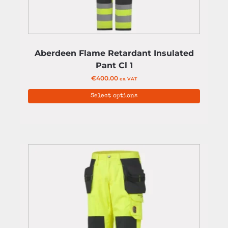
Aberdeen Flame Retardant Insulated
Pant Cl 1
€
400.00
ex. VAT
Select options