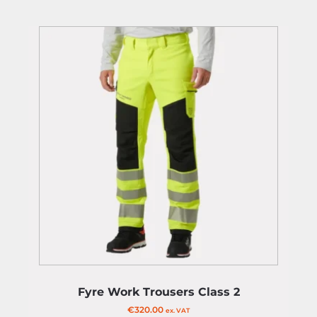
Fyre Work Trousers Class 2
€
320.00
ex. VAT