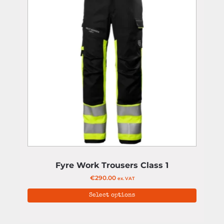
Fyre Work Trousers Class 1
€
290.00
ex. VAT
Select options