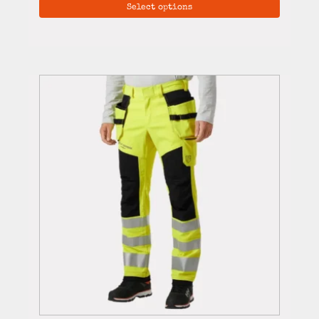
Select options