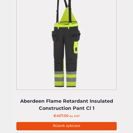
Aberdeen Flame Retardant Insulated
Construction Pant Cl 1
€
407.00
ex. VAT
Select options