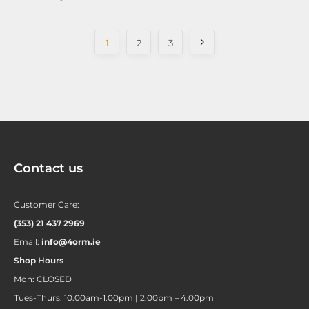
1
2
3
Contact us
Customer Care:
(353) 21 437 2969
Email:
info@4orm.ie
Shop Hours
Mon: CLOSED
Tues-Thurs: 10.00am-1.00pm | 2.00pm – 4.00pm