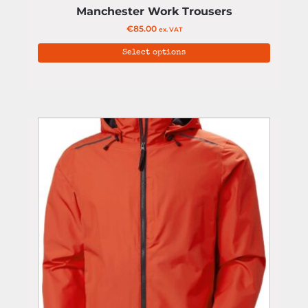
Manchester Work Trousers
€
85.00
ex. VAT
Select options