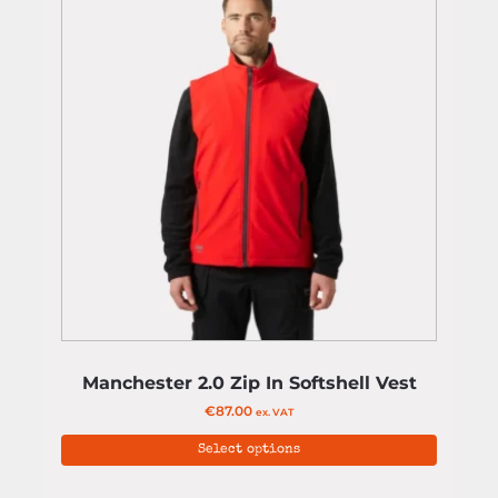
Manchester 2.0 Zip In Softshell Vest
€
87.00
ex. VAT
Select options