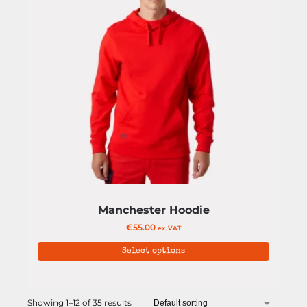
Manchester Hoodie
€
55.00
ex. VAT
Select options
Showing 1–12 of 35 results