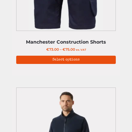
Manchester Construction Shorts
€
73.00
–
€
75.00
ex. VAT
Select options