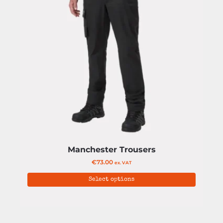
Manchester Trousers
€
73.00
ex. VAT
Select options