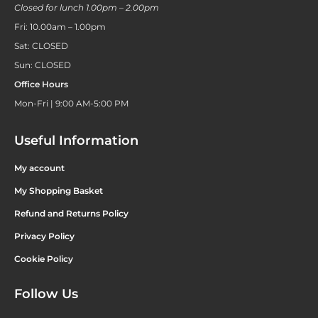
Closed for lunch 1.00pm – 2.00pm
Fri: 10.00am – 1.00pm
Sat: CLOSED
Sun: CLOSED
Office Hours
Mon-Fri | 9:00 AM-5:00 PM
Useful Information
My account
My Shopping Basket
Refund and Returns Policy
Privacy Policy
Cookie Policy
Follow Us