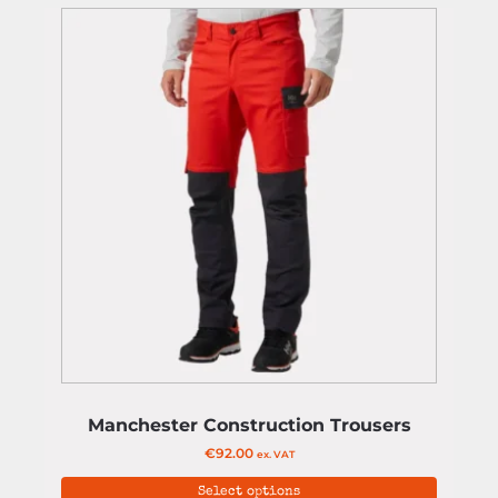
Manchester Construction Trousers
€
92.00
ex. VAT
Select options