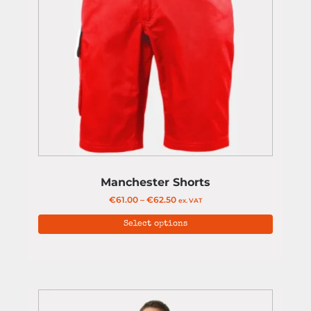
Manchester Shorts
€
61.00
–
€
62.50
ex. VAT
Select options