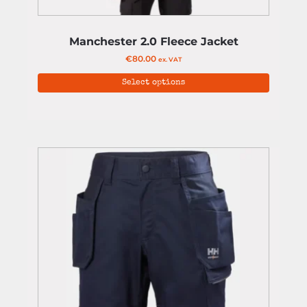
Manchester 2.0 Fleece Jacket
€
80.00
ex. VAT
Select options