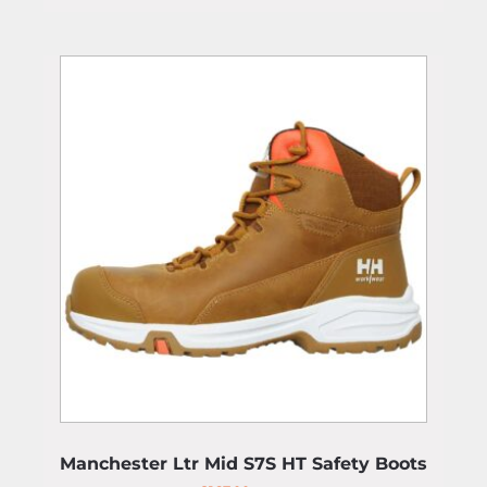
Manchester Ltr Mid S7S HT Safety Boots