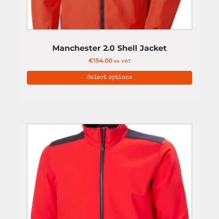
Manchester 2.0 Shell Jacket
€
154.00
ex. VAT
Select options