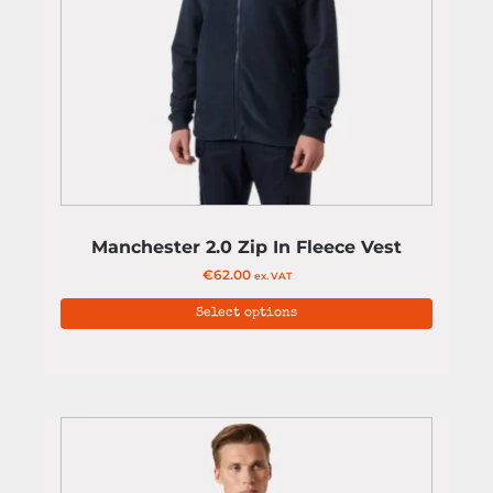
Manchester 2.0 Zip In Fleece Vest
€
62.00
ex. VAT
Select options