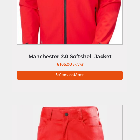
Manchester 2.0 Softshell Jacket
€
105.00
ex. VAT
Select options