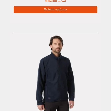
€
167.00
ex. VAT
Select options