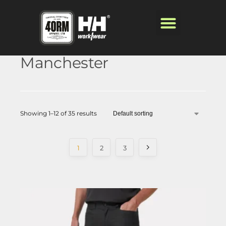
Manchester
Showing 1–12 of 35 results
1
2
3