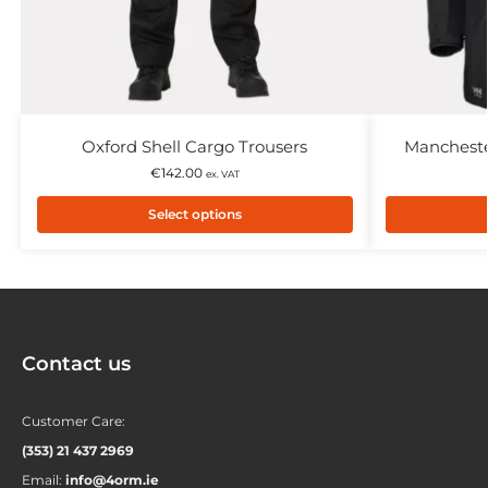
Oxford Shell Cargo Trousers
Mancheste
€
142.00
ex. VAT
Select options
Contact us
Customer Care:
(353) 21 437 2969
Email:
info@4orm.ie