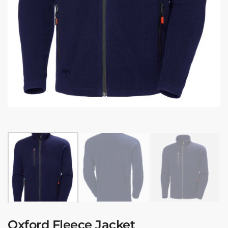
Oxford Fleece Jacket