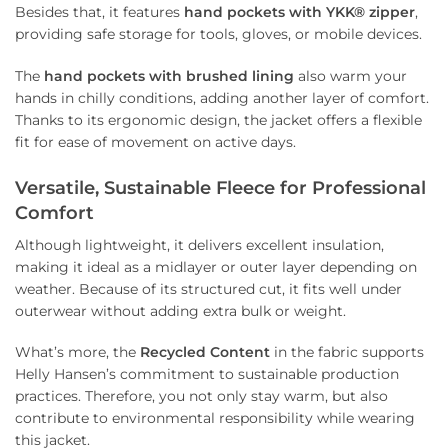
Besides that, it features
hand pockets with YKK® zipper
,
providing safe storage for tools, gloves, or mobile devices.
The
hand pockets with brushed lining
also warm your
hands in chilly conditions, adding another layer of comfort.
Thanks to its ergonomic design, the jacket offers a flexible
fit for ease of movement on active days.
Versatile, Sustainable Fleece for Professional
Comfort
Although lightweight, it delivers excellent insulation,
making it ideal as a midlayer or outer layer depending on
weather. Because of its structured cut, it fits well under
outerwear without adding extra bulk or weight.
What’s more, the
Recycled Content
in the fabric supports
Helly Hansen’s commitment to sustainable production
practices. Therefore, you not only stay warm, but also
contribute to environmental responsibility while wearing
this jacket.