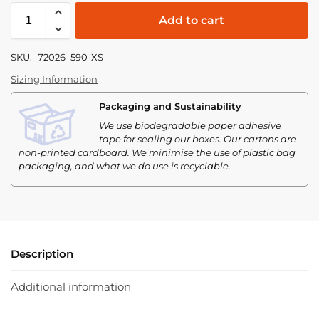
Add to cart
SKU:
72026_590-XS
Sizing Information
Packaging and Sustainability
We use biodegradable paper adhesive
tape for sealing our boxes. Our cartons are
non-printed cardboard. We minimise the use of plastic bag
packaging, and what we do use is recyclable.
Description
Additional information