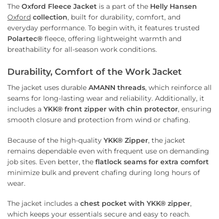
The
Oxford Fleece Jacket
is a part of the
Helly Hansen
Oxford
collection
, built for durability, comfort, and
everyday performance. To begin with, it features trusted
Polartec®
fleece, offering lightweight warmth and
breathability for all-season work conditions.
Durability, Comfort of the Work Jacket
The jacket uses durable
AMANN threads
, which reinforce all
seams for long-lasting wear and reliability. Additionally, it
includes a
YKK® front zipper with chin protector
, ensuring
smooth closure and protection from wind or chafing.
Because of the high-quality
YKK® Zipper
, the jacket
remains dependable even with frequent use on demanding
job sites. Even better, the
flatlock seams for extra comfort
minimize bulk and prevent chafing during long hours of
wear.
The jacket includes a
chest pocket with YKK® zipper
,
which keeps your essentials secure and easy to reach.