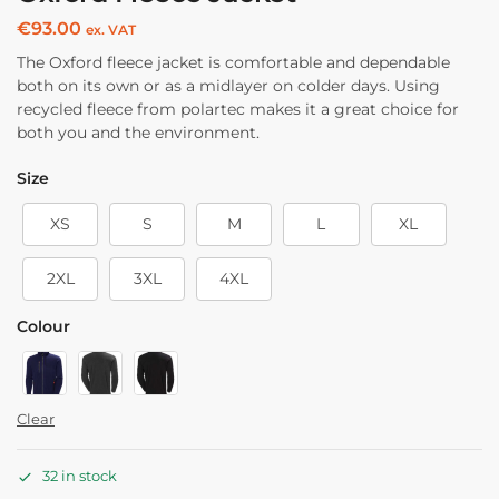
€
93.00
ex. VAT
The Oxford fleece jacket is comfortable and dependable
both on its own or as a midlayer on colder days. Using
recycled fleece from polartec makes it a great choice for
both you and the environment.
Size
XS
S
M
L
XL
2XL
3XL
4XL
Colour
Clear
32 in stock