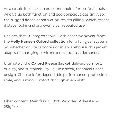
As a result, it makes an excellent choice for professionals
who value both function and eco-conscious design. Also,
the rugged fleece construction resists pilling, which means
it stays looking sharp even after repeated use.
Besides that, it integrates well with other workwear from
the
Helly Hansen Oxford collection
for a full gear system.
So, whether you’re outdoors or in a warehouse, this jacket
adapts to changing environments and task demands.
Ultimately, the
Oxford Fleece Jacket
delivers comfort,
quality, and sustainability—all in a sleek, technical fleece
design. Choose it for dependable performance, professional
style, and lasting comfort through every shift.
Fiber content: Main fabric: 100% Recycled Polyester –
251g/m²