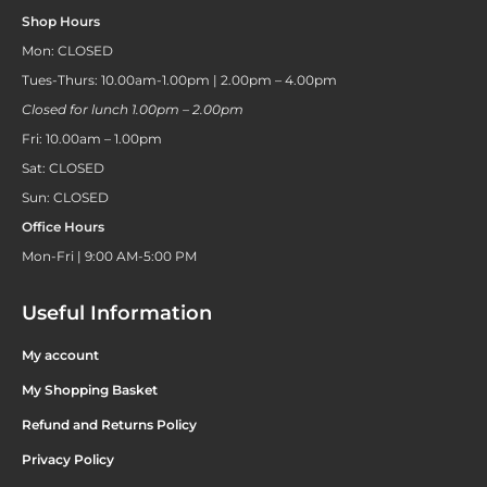
Shop Hours
Mon: CLOSED
Tues-Thurs: 10.00am-1.00pm | 2.00pm – 4.00pm
Closed for lunch 1.00pm – 2.00pm
Fri: 10.00am – 1.00pm
Sat: CLOSED
Sun: CLOSED
Office Hours
Mon-Fri | 9:00 AM-5:00 PM
Useful Information
My account
My Shopping Basket
Refund and Returns Policy
Privacy Policy