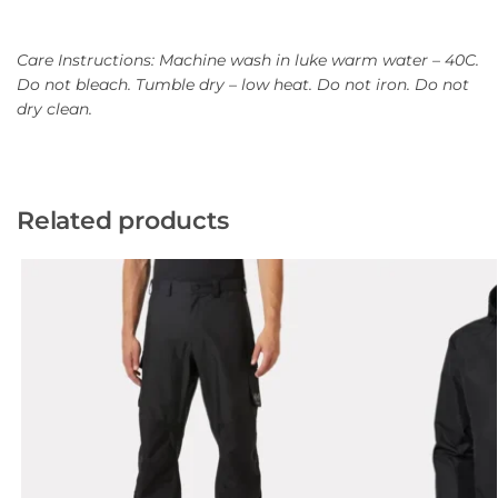
Care Instructions: Machine wash in luke warm water – 40C.
Do not bleach. Tumble dry – low heat. Do not iron. Do not
dry clean.
Related products